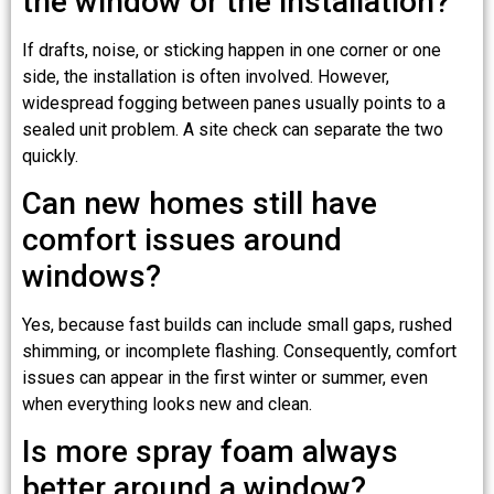
the window or the installation?
If drafts, noise, or sticking happen in one corner or one
side, the installation is often involved. However,
widespread fogging between panes usually points to a
sealed unit problem. A site check can separate the two
quickly.
Can new homes still have
comfort issues around
windows?
Yes, because fast builds can include small gaps, rushed
shimming, or incomplete flashing. Consequently, comfort
issues can appear in the first winter or summer, even
when everything looks new and clean.
Is more spray foam always
better around a window?