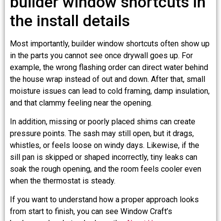
builder window shortcuts in
the install details
Most importantly, builder window shortcuts often show up
in the parts you cannot see once drywall goes up. For
example, the wrong flashing order can direct water behind
the house wrap instead of out and down. After that, small
moisture issues can lead to cold framing, damp insulation,
and that clammy feeling near the opening.
In addition, missing or poorly placed shims can create
pressure points. The sash may still open, but it drags,
whistles, or feels loose on windy days. Likewise, if the
sill pan is skipped or shaped incorrectly, tiny leaks can
soak the rough opening, and the room feels cooler even
when the thermostat is steady.
If you want to understand how a proper approach looks
from start to finish, you can see Window Craft’s