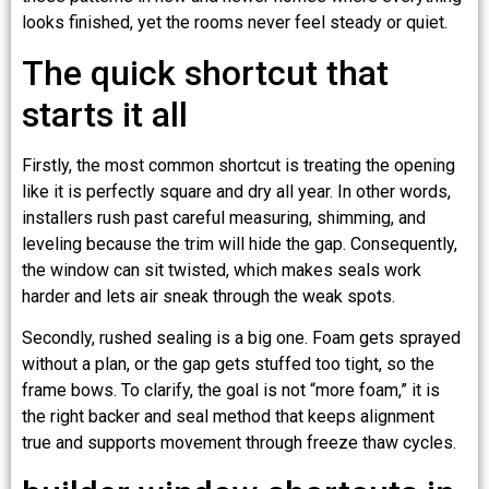
looks finished, yet the rooms never feel steady or quiet.
The quick shortcut that
starts it all
Firstly, the most common shortcut is treating the opening
like it is perfectly square and dry all year. In other words,
installers rush past careful measuring, shimming, and
leveling because the trim will hide the gap. Consequently,
the window can sit twisted, which makes seals work
harder and lets air sneak through the weak spots.
Secondly, rushed sealing is a big one. Foam gets sprayed
without a plan, or the gap gets stuffed too tight, so the
frame bows. To clarify, the goal is not “more foam,” it is
the right backer and seal method that keeps alignment
true and supports movement through freeze thaw cycles.