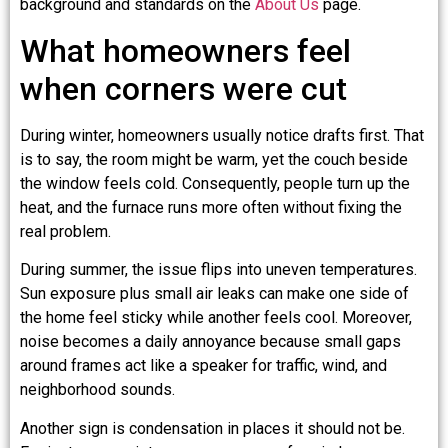
background and standards on the
About Us
page.
What homeowners feel
when corners were cut
During winter, homeowners usually notice drafts first. That
is to say, the room might be warm, yet the couch beside
the window feels cold. Consequently, people turn up the
heat, and the furnace runs more often without fixing the
real problem.
During summer, the issue flips into uneven temperatures.
Sun exposure plus small air leaks can make one side of
the home feel sticky while another feels cool. Moreover,
noise becomes a daily annoyance because small gaps
around frames act like a speaker for traffic, wind, and
neighborhood sounds.
Another sign is condensation in places it should not be.