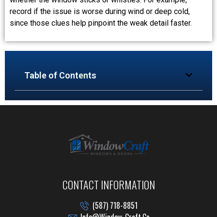
record if the issue is worse during wind or deep cold,
since those clues help pinpoint the weak detail faster.
Table of Contents
CONTACT INFORMATION
(587) 718-8851
Info@window-Craft.ca