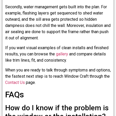
Secondly, water management gets built into the plan. For
example, flashing layers get sequenced to shed water
outward, and the sill area gets protected so hidden
dampness does not chill the wall. Moreover, insulation and
air sealing are done to support the frame rather than push
it out of alignment.
If you want visual examples of clean installs and finished
results, you can browse the
gallery
and compare details
like trim lines, fit, and consistency.
When you are ready to talk through symptoms and options,
the fastest next step is to reach Window Craft through the
Contact Us
page.
FAQs
How do I know if the problem is