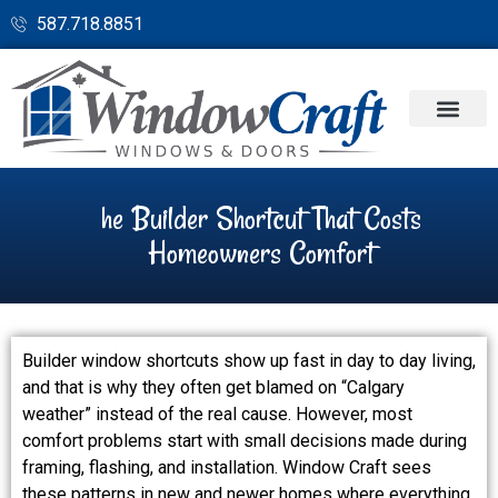
587.718.8851
he Builder Shortcut That Costs
Homeowners Comfort
Builder window shortcuts show up fast in day to day living,
and that is why they often get blamed on “Calgary
weather” instead of the real cause. However, most
comfort problems start with small decisions made during
framing, flashing, and installation. Window Craft sees
these patterns in new and newer homes where everything