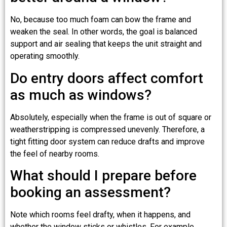
No, because too much foam can bow the frame and
weaken the seal. In other words, the goal is balanced
support and air sealing that keeps the unit straight and
operating smoothly.
Do entry doors affect comfort
as much as windows?
Absolutely, especially when the frame is out of square or
weatherstripping is compressed unevenly. Therefore, a
tight fitting door system can reduce drafts and improve
the feel of nearby rooms.
What should I prepare before
booking an assessment?
Note which rooms feel drafty, when it happens, and
whether the window sticks or whistles. For example,