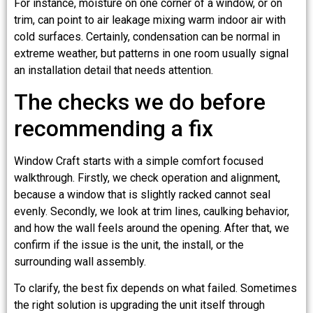
For instance, moisture on one corner of a window, or on
trim, can point to air leakage mixing warm indoor air with
cold surfaces. Certainly, condensation can be normal in
extreme weather, but patterns in one room usually signal
an installation detail that needs attention.
The checks we do before
recommending a fix
Window Craft starts with a simple comfort focused
walkthrough. Firstly, we check operation and alignment,
because a window that is slightly racked cannot seal
evenly. Secondly, we look at trim lines, caulking behavior,
and how the wall feels around the opening. After that, we
confirm if the issue is the unit, the install, or the
surrounding wall assembly.
To clarify, the best fix depends on what failed. Sometimes
the right solution is upgrading the unit itself through