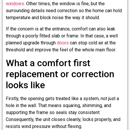
windows
. Other times, the window is fine, but the
surrounding details need correction so the home can hold
temperature and block noise the way it should.
If the concern is at the entrance, comfort can also leak
through a poorly fitted slab or frame. In that case, a well
planned upgrade through
doors
can stop cold air at the
threshold and improve the feel of the whole main floor.
What a comfort first
replacement or correction
looks like
Firstly, the opening gets treated like a system, not just a
hole in the wall. That means squaring, shimming, and
supporting the frame so seals stay consistent.
Consequently, the unit closes cleanly, locks properly, and
resists wind pressure without flexing.