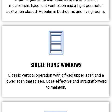
mechanism. Excellent ventilation and a tight perimeter
seal when closed. Popular in bedrooms and living rooms.
SINGLE HUNG WINDOWS
Classic vertical operation with a fixed upper sash and a
lower sash that raises. Cost-effective and straightforward
to maintain.