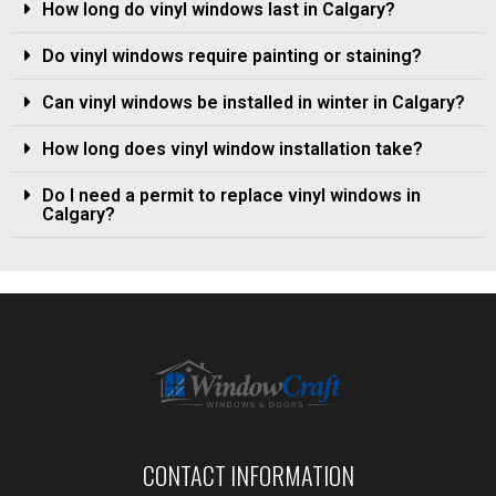
How long do vinyl windows last in Calgary?
Do vinyl windows require painting or staining?
Can vinyl windows be installed in winter in Calgary?
How long does vinyl window installation take?
Do I need a permit to replace vinyl windows in
Calgary?
CONTACT INFORMATION