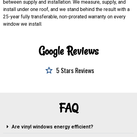
between supply and installation. We measure, supply, and
install under one roof, and we stand behind the result with a
25-year fully transferable, non-prorated warranty on every
window we install.
Google Reviews
5 Stars Reviews
FAQ
Are vinyl windows energy efficient?