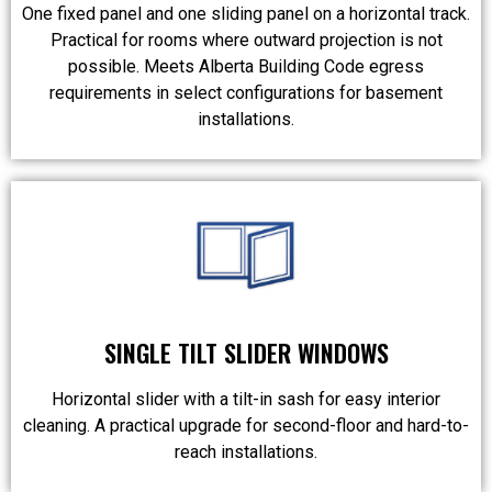
One fixed panel and one sliding panel on a horizontal track.
Practical for rooms where outward projection is not
possible. Meets Alberta Building Code egress
requirements in select configurations for basement
installations.
SINGLE TILT SLIDER WINDOWS
Horizontal slider with a tilt-in sash for easy interior
cleaning. A practical upgrade for second-floor and hard-to-
reach installations.