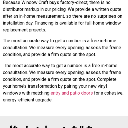
Because Window Craft buys factory-direct, there is no
distributor markup in our pricing. We provide a written quote
after an in-home measurement, so there are no surprises on
installation day. Financing is available for full-home window
replacement projects.
The most accurate way to get a number is a free in-home
consultation. We measure every opening, assess the frame
condition, and provide a firm quote on the spot.
The most accurate way to get a number is a free in-home
consultation. We measure every opening, assess the frame
condition, and provide a firm quote on the spot. Complete
your home’s transformation by pairing your new vinyl
windows with matching
entry and patio doors
for a cohesive,
energy-efficient upgrade.