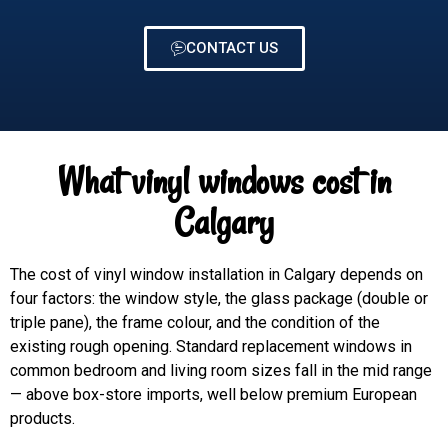
CONTACT US
What vinyl windows cost in
Calgary
The cost of vinyl window installation in Calgary depends on
four factors: the window style, the glass package (double or
triple pane), the frame colour, and the condition of the
existing rough opening. Standard replacement windows in
common bedroom and living room sizes fall in the mid range
— above box-store imports, well below premium European
products.