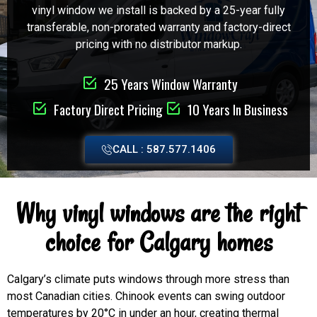
vinyl window we install is backed by a 25-year fully
transferable, non-prorated warranty and factory-direct
pricing with no distributor markup.
25 Years Window Warranty
Factory Direct Pricing
10 Years In Business
CALL : 587.577.1406
Why vinyl windows are the right
choice for Calgary homes
Calgary’s climate puts windows through more stress than
most Canadian cities. Chinook events can swing outdoor
temperatures by 20°C in under an hour, creating thermal