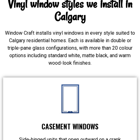
Vinyl window styles we install in
Calgary
Window Craft installs vinyl windows in every style suited to
Calgary residential homes. Each is available in double or
triple-pane glass configurations, with more than 20 colour
options including standard white, matte black, and warm
wood-look finishes.
CASEMENT WINDOWS
Side-hinged units that open outward on a crank