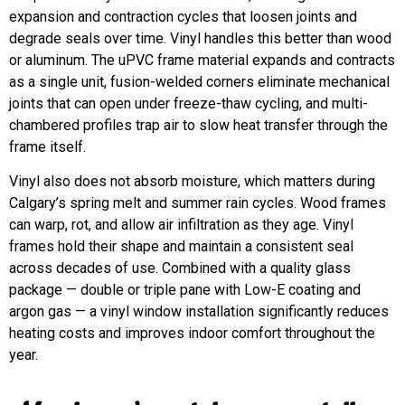
expansion and contraction cycles that loosen joints and
degrade seals over time. Vinyl handles this better than wood
or aluminum. The uPVC frame material expands and contracts
as a single unit, fusion-welded corners eliminate mechanical
joints that can open under freeze-thaw cycling, and multi-
chambered profiles trap air to slow heat transfer through the
frame itself.
Vinyl also does not absorb moisture, which matters during
Calgary’s spring melt and summer rain cycles. Wood frames
can warp, rot, and allow air infiltration as they age. Vinyl
frames hold their shape and maintain a consistent seal
across decades of use. Combined with a quality glass
package — double or triple pane with Low-E coating and
argon gas — a vinyl window installation significantly reduces
heating costs and improves indoor comfort throughout the
year.