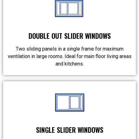
DOUBLE OUT SLIDER WINDOWS
Two sliding panels in a single frame for maximum
ventilation in large rooms. Ideal for main floor living areas
and kitchens.
SINGLE SLIDER WINDOWS