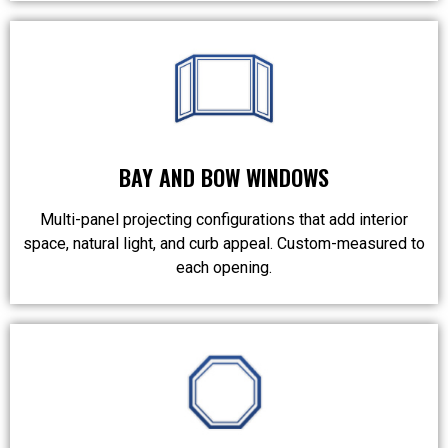
BAY AND BOW WINDOWS
Multi-panel projecting configurations that add interior
space, natural light, and curb appeal. Custom-measured to
each opening.