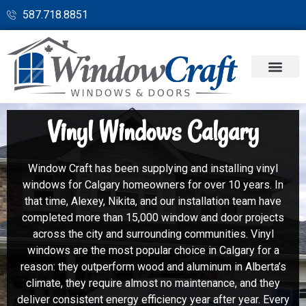
587.718.8851
Vinyl Windows Calgary
Window Craft has been supplying and installing vinyl
windows for Calgary homeowners for over 10 years. In
that time, Alexey, Nikita, and our installation team have
completed more than 15,000 window and door projects
across the city and surrounding communities. Vinyl
windows are the most popular choice in Calgary for a
reason: they outperform wood and aluminum in Alberta’s
climate, they require almost no maintenance, and they
deliver consistent energy efficiency year after year. Every