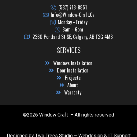
(587) 718-8851
Info@window-Craft.ca
Monday - Friday
8am - 6pm
2360 Portland St SE, Calgary, AB T2G 4M6
SERVICES
Windows Installation
Door Installation
Projects
About
Warranty
©2026 Window Craft – All rights reserved
Designed by Two Trees Studio –
Webdesign & IT Support