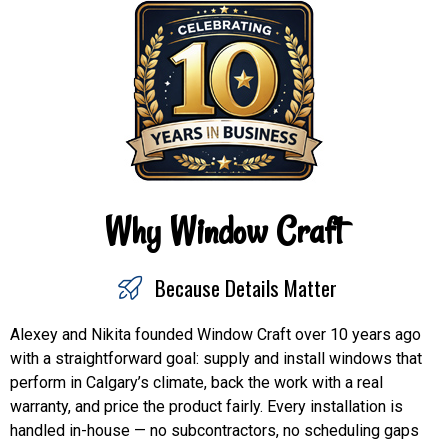
Why Window Craft
Because Details Matter
Alexey and Nikita founded Window Craft over 10 years ago
with a straightforward goal: supply and install windows that
perform in Calgary’s climate, back the work with a real
warranty, and price the product fairly. Every installation is
handled in-house — no subcontractors, no scheduling gaps