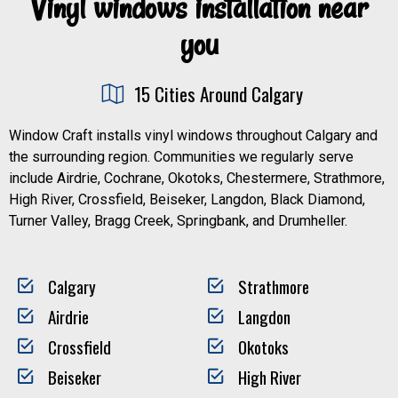
Vinyl windows installation near
you
15 Cities Around Calgary
Window Craft installs vinyl windows throughout Calgary and
the surrounding region. Communities we regularly serve
include Airdrie, Cochrane, Okotoks, Chestermere, Strathmore,
High River, Crossfield, Beiseker, Langdon, Black Diamond,
Turner Valley, Bragg Creek, Springbank, and Drumheller.
Calgary
Strathmore
Airdrie
Langdon
Crossfield
Okotoks
Beiseker
High River