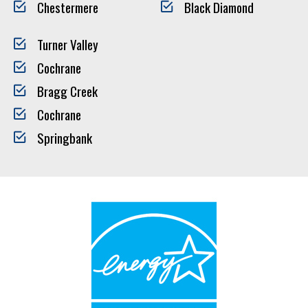
Chestermere
Black Diamond
Turner Valley
Cochrane
Bragg Creek
Cochrane
Springbank