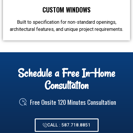
CUSTOM WINDOWS
Built to specification for non-standard openings,
architectural features, and unique project requirements.
Schedule a Free In-Home
Consultation
Free Onsite 120 Minutes Consultation
CALL : 587.718.8851