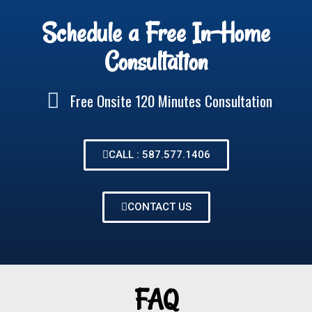
Schedule a Free In-Home
Consultation
Free Onsite 120 Minutes Consultation
CALL : 587.577.1406
CONTACT US
FAQ