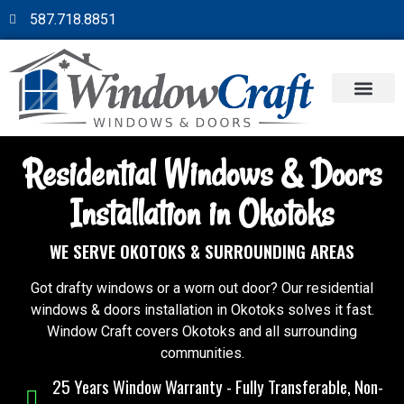
587.718.8851
Residential Windows & Doors
Installation in Okotoks
WE SERVE OKOTOKS & SURROUNDING AREAS
Got drafty windows or a worn out door? Our residential
windows & doors installation in Okotoks solves it fast.
Window Craft covers Okotoks and all surrounding
communities.
25 Years Window Warranty - Fully Transferable, Non-