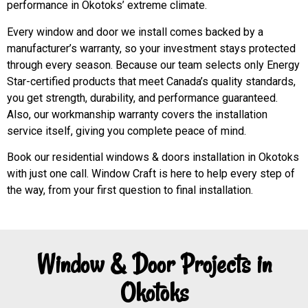
performance in Okotoks’ extreme climate.
Every window and door we install comes backed by a
manufacturer’s warranty, so your investment stays protected
through every season. Because our team selects only Energy
Star-certified products that meet Canada’s quality standards,
you get strength, durability, and performance guaranteed.
Also, our workmanship warranty covers the installation
service itself, giving you complete peace of mind.
Book our residential windows & doors installation in Okotoks
with just one call. Window Craft is here to help every step of
the way, from your first question to final installation.
Window & Door Projects in
Okotoks