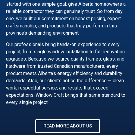
started with one simple goal: give Alberta homeowners a
reliable contractor they can genuinely trust. So from day
one, we built our commitment on honest pricing, expert
craftsmanship, and products that truly perform in this
province’s demanding environment.
Our professionals bring hands-on experience to every
project, from single window installation to full renovation
upgrades. Because we source quality frames, glass, and
hardware from trusted Canadian manufacturers, every
product meets Alberta’s energy efficiency and durability
demands. Also, our clients notice the difference — clean
work, respectful service, and results that exceed
expectations. Window Craft brings that same standard to
every single project.
READ MORE ABOUT US