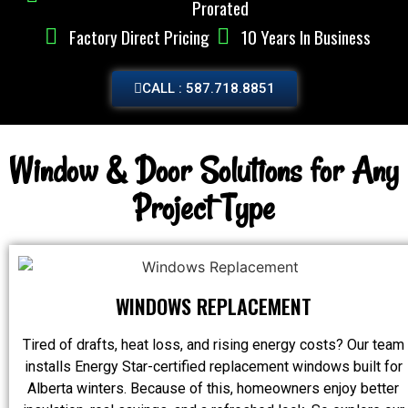
Prorated
Factory Direct Pricing
10 Years In Business
CALL : 587.718.8851
Window & Door Solutions for Any
Project Type
WINDOWS REPLACEMENT
Tired of drafts, heat loss, and rising energy costs? Our team
installs Energy Star-certified replacement windows built for
Alberta winters. Because of this, homeowners enjoy better