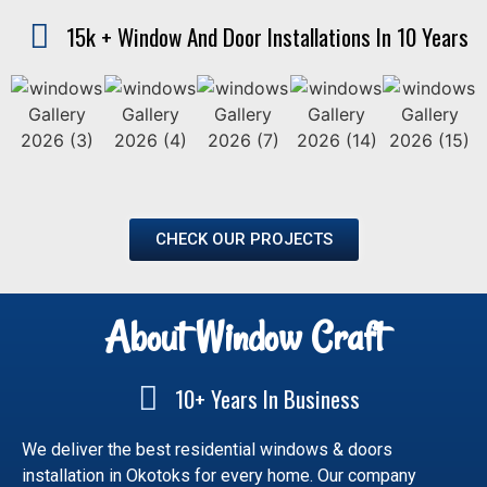
15k + Window And Door Installations In 10 Years
CHECK OUR PROJECTS
About Window Craft
10+ Years In Business
We deliver the best residential windows & doors
installation in Okotoks for every home. Our company