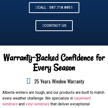
CALL : 587.718.8851
CONTACT US
Warranty-Backed Confidence for
Every Season
25 Years Window Warranty
Alberta winters are tough, and our products are built to match
every weather challenge. We specialize in
casement
windows
and
vinyl windows
that deliver exceptional