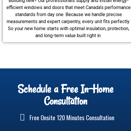
Building new? Our professionals supply and install energy-
efficient windows and doors that meet Canada’s performance
standards from day one. Because we handle precise
measurements and expert carpentry, every unit fits perfectly.
So your new home starts with optimal insulation, protection,
and long-term value built right in.
Schedule a Free In-Home
Consultation
Free Onsite 120 Minutes Consultation