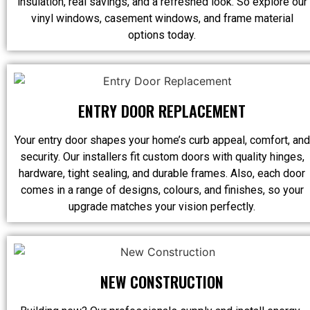
insulation, real savings, and a refreshed look. So explore our
vinyl windows, casement windows, and frame material
options today.
ENTRY DOOR REPLACEMENT
Your entry door shapes your home’s curb appeal, comfort, and
security. Our installers fit custom doors with quality hinges,
hardware, tight sealing, and durable frames. Also, each door
comes in a range of designs, colours, and finishes, so your
upgrade matches your vision perfectly.
NEW CONSTRUCTION