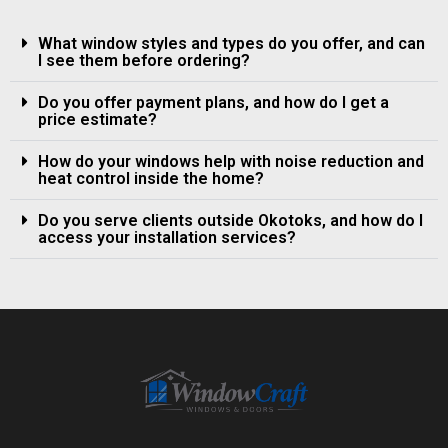
What window styles and types do you offer, and can
I see them before ordering?
Do you offer payment plans, and how do I get a
price estimate?
How do your windows help with noise reduction and
heat control inside the home?
Do you serve clients outside Okotoks, and how do I
access your installation services?