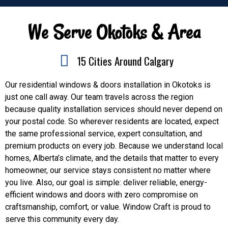
We Serve Okotoks & Area
15 Cities Around Calgary
Our residential windows & doors installation in Okotoks is
just one call away. Our team travels across the region
because quality installation services should never depend on
your postal code. So wherever residents are located, expect
the same professional service, expert consultation, and
premium products on every job. Because we understand local
homes, Alberta’s climate, and the details that matter to every
homeowner, our service stays consistent no matter where
you live. Also, our goal is simple: deliver reliable, energy-
efficient windows and doors with zero compromise on
craftsmanship, comfort, or value. Window Craft is proud to
serve this community every day.