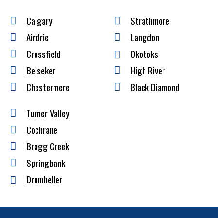
Calgary
Strathmore
Airdrie
Langdon
Crossfield
Okotoks
Beiseker
High River
Chestermere
Black Diamond
Turner Valley
Cochrane
Bragg Creek
Springbank
Drumheller