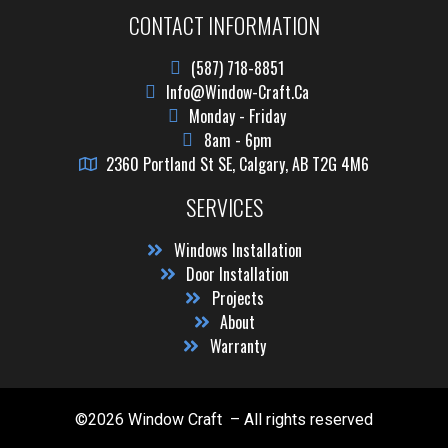
CONTACT INFORMATION
(587) 718-8851
Info@window-Craft.ca
Monday - Friday
8am - 6pm
2360 Portland St SE, Calgary, AB T2G 4M6
SERVICES
Windows Installation
Door Installation
Projects
About
Warranty
©2026 Window Craft – All rights reserved