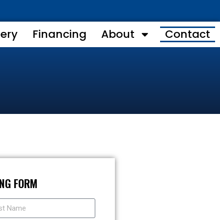
lery
Financing
About
Contact
ING FORM