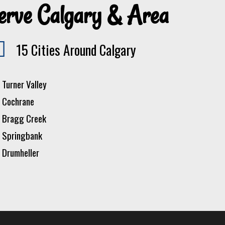
erve Calgary & Area
15 Cities Around Calgary
Turner Valley
Cochrane
Bragg Creek
Springbank
Drumheller