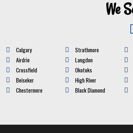
We S
Calgary
Strathmore
Airdrie
Langdon
Crossfield
Okotoks
Beiseker
High River
Chestermere
Black Diamond