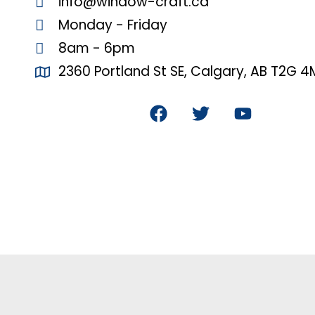
info@window-craft.ca
Monday - Friday
8am - 6pm
2360 Portland St SE, Calgary, AB T2G 