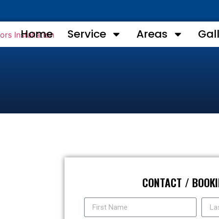
Home
Service
Areas
Gal
CONTACT / BOOK