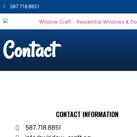
587.718.8851
Contact
CONTACT INFORMATION
587.718.8851