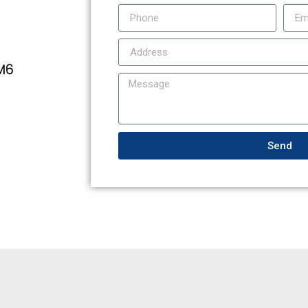
4M6
Send