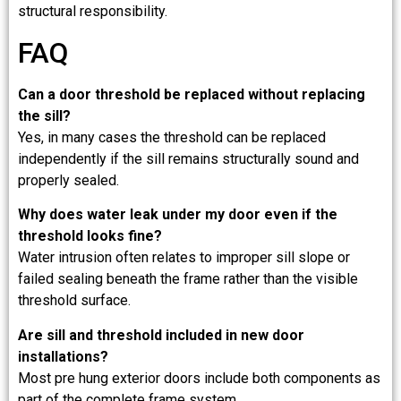
structural responsibility.
FAQ
Can a door threshold be replaced without replacing
the sill?
Yes, in many cases the threshold can be replaced
independently if the sill remains structurally sound and
properly sealed.
Why does water leak under my door even if the
threshold looks fine?
Water intrusion often relates to improper sill slope or
failed sealing beneath the frame rather than the visible
threshold surface.
Are sill and threshold included in new door
installations?
Most pre hung exterior doors include both components as
part of the complete frame system.