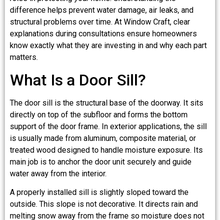
difference helps prevent water damage, air leaks, and
structural problems over time. At Window Craft, clear
explanations during consultations ensure homeowners
know exactly what they are investing in and why each part
matters.
What Is a Door Sill?
The door sill is the structural base of the doorway. It sits
directly on top of the subfloor and forms the bottom
support of the door frame. In exterior applications, the sill
is usually made from aluminum, composite material, or
treated wood designed to handle moisture exposure. Its
main job is to anchor the door unit securely and guide
water away from the interior.
A properly installed sill is slightly sloped toward the
outside. This slope is not decorative. It directs rain and
melting snow away from the frame so moisture does not