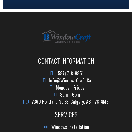
CONTACT INFORMATION
(587) 718-8851
Info@window-Craft.ca
Monday - Friday
8am - 6pm
2360 Portland St SE, Calgary, AB T2G 4M6
SERVICES
Windows Installation