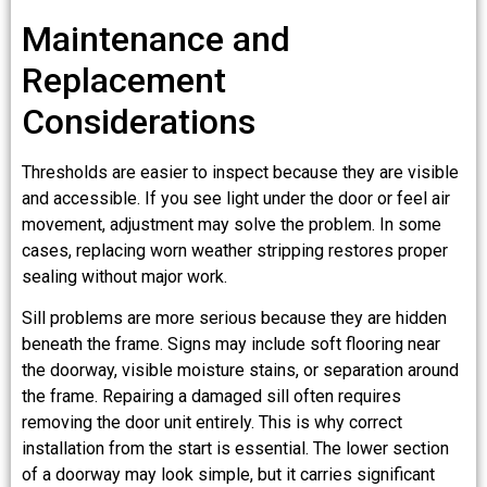
Maintenance and
Replacement
Considerations
Thresholds are easier to inspect because they are visible
and accessible. If you see light under the door or feel air
movement, adjustment may solve the problem. In some
cases, replacing worn weather stripping restores proper
sealing without major work.
Sill problems are more serious because they are hidden
beneath the frame. Signs may include soft flooring near
the doorway, visible moisture stains, or separation around
the frame. Repairing a damaged sill often requires
removing the door unit entirely. This is why correct
installation from the start is essential. The lower section
of a doorway may look simple, but it carries significant