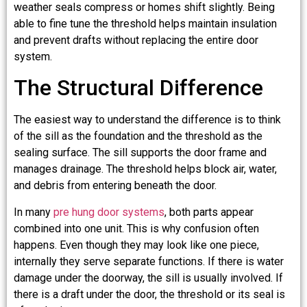
weather seals compress or homes shift slightly. Being
able to fine tune the threshold helps maintain insulation
and prevent drafts without replacing the entire door
system.
The Structural Difference
The easiest way to understand the difference is to think
of the sill as the foundation and the threshold as the
sealing surface. The sill supports the door frame and
manages drainage. The threshold helps block air, water,
and debris from entering beneath the door.
In many
pre hung door systems
, both parts appear
combined into one unit. This is why confusion often
happens. Even though they may look like one piece,
internally they serve separate functions. If there is water
damage under the doorway, the sill is usually involved. If
there is a draft under the door, the threshold or its seal is