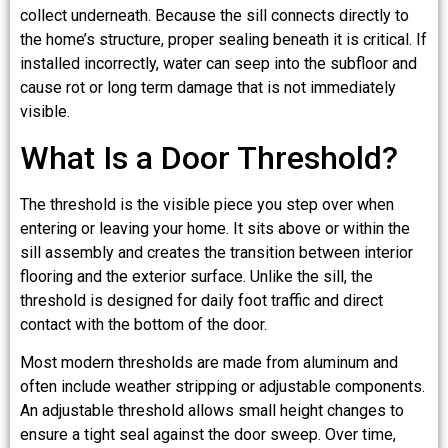
collect underneath. Because the sill connects directly to
the home’s structure, proper sealing beneath it is critical. If
installed incorrectly, water can seep into the subfloor and
cause rot or long term damage that is not immediately
visible.
What Is a Door Threshold?
The threshold is the visible piece you step over when
entering or leaving your home. It sits above or within the
sill assembly and creates the transition between interior
flooring and the exterior surface. Unlike the sill, the
threshold is designed for daily foot traffic and direct
contact with the bottom of the door.
Most modern thresholds are made from aluminum and
often include weather stripping or adjustable components.
An adjustable threshold allows small height changes to
ensure a tight seal against the door sweep. Over time,