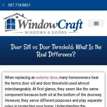
587.718.8851
Door Sill vs Door Threshold: What Is the
Real Difference?
When replacing an
exterior door
, many homeowners hear
the terms door sill and door threshold used almost
interchangeably. At first glance, they seem like the same
component because both sit at the bottom of the doorway.
However, they serve different purposes and play separate
roles in protecting your home. Understanding the