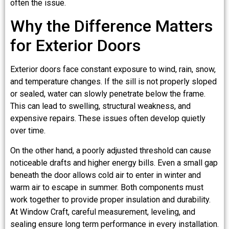
often the issue.
Why the Difference Matters
for Exterior Doors
Exterior doors face constant exposure to wind, rain, snow,
and temperature changes. If the sill is not properly sloped
or sealed, water can slowly penetrate below the frame.
This can lead to swelling, structural weakness, and
expensive repairs. These issues often develop quietly
over time.
On the other hand, a poorly adjusted threshold can cause
noticeable drafts and higher energy bills. Even a small gap
beneath the door allows cold air to enter in winter and
warm air to escape in summer. Both components must
work together to provide proper insulation and durability.
At Window Craft, careful measurement, leveling, and
sealing ensure long term performance in every installation.