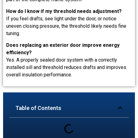
How do I know if my threshold needs adjustment?
If you feel drafts, see light under the door, or notice
uneven closing pressure, the threshold likely needs fine
tuning.
Does replacing an exterior door improve energy
efficiency?
Yes. A properly sealed door system with a correctly
installed sill and threshold reduces drafts and improves
overall insulation performance.
Table of Contents