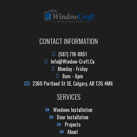
CONTACT INFORMATION
(587) 718-8851
Info@window-Craft.ca
Monday - Friday
8am - 6pm
2360 Portland St SE, Calgary, AB T2G 4M6
SERVICES
Windows Installation
Door Installation
Projects
About