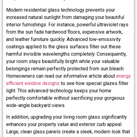
Modern residential glass technology prevents your
increased natural sunlight from damaging your beautiful
interior furnishings. For instance, powerful ultraviolet rays
from the sun fade hardwood floors, expensive artwork,
and leather furniture quickly. Advanced low-emissivity
coatings applied to the glass surfaces filter out these
harmful invisible wavelengths completely. Consequently,
your room stays beautifully bright while your valuable
belongings remain perfectly protected from sun bleach.
Homeowners can read our informative article about
energy
efficient window designs
to see how special glazes filter
light. This advanced technology keeps your home
perfectly comfortable without sacrificing your gorgeous
wide-angle backyard views.
In addition, upgrading your living room glass significantly
enhances your property value and exterior curb appeal.
Large, clean glass panels create a sleek, modern look that