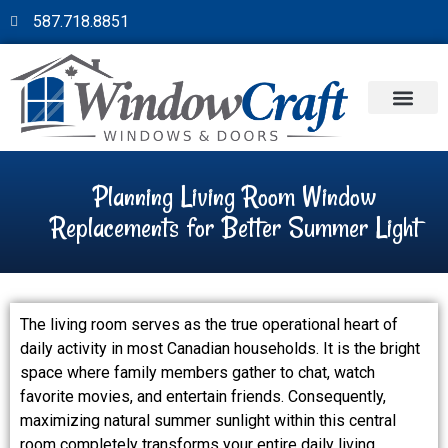
587.718.8851
Planning Living Room Window
Replacements for Better Summer Light
The living room serves as the true operational heart of
daily activity in most Canadian households. It is the bright
space where family members gather to chat, watch
favorite movies, and entertain friends. Consequently,
maximizing natural summer sunlight within this central
room completely transforms your entire daily living