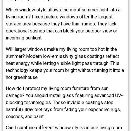
Which window style allows the most summer light into a
living room? Fixed picture windows offer the largest
surface area because they have thin frames. They lack
operational sashes that can block your outdoor view or
incoming sunlight.
Will larger windows make my living room too hot in the
summer? Modern low-emissivity glass coatings reflect
heat energy while letting visible light pass through. This
technology keeps your room bright without turning it into a
hot greenhouse.
How do I protect my living room furniture from sun
damage? You should install glass featuring advanced UV-
blocking technologies. These invisible coatings stop
harmful ultraviolet rays from fading your expensive rugs,
couches, and paint.
Can I combine different window styles in one living room