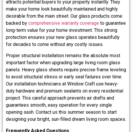
attracts potential buyers to your property instantly. They
make your home look beautifully maintained and highly
desirable from the main street. Our glass products come
backed by
comprehensive warranty coverage
to guarantee
long-term value for your home investment. This strong
protection ensures your new glass operates beautifully
for decades to come without any costly issues.
Proper structural installation remains the absolute most
important factor when upgrading large living room glass
panels. Heavy glass sheets require precise frame leveling
to avoid structural stress or early seal failures over time.
Our installation technicians at Window Craft use heavy-
duty hardware and premium sealants on every residential
project. This careful approach prevents air drafts and
guarantees smooth, easy operation for every single
opening sash. Contact us this summer season to start
designing your bright, sun-filled dream living room spaces.
Frequently Asked Questions