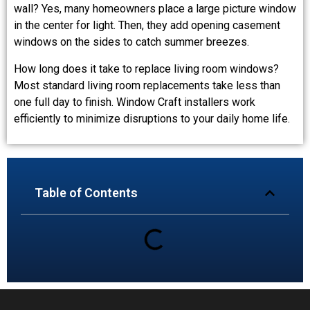
wall? Yes, many homeowners place a large picture window
in the center for light. Then, they add opening casement
windows on the sides to catch summer breezes.
How long does it take to replace living room windows?
Most standard living room replacements take less than
one full day to finish. Window Craft installers work
efficiently to minimize disruptions to your daily home life.
Table of Contents