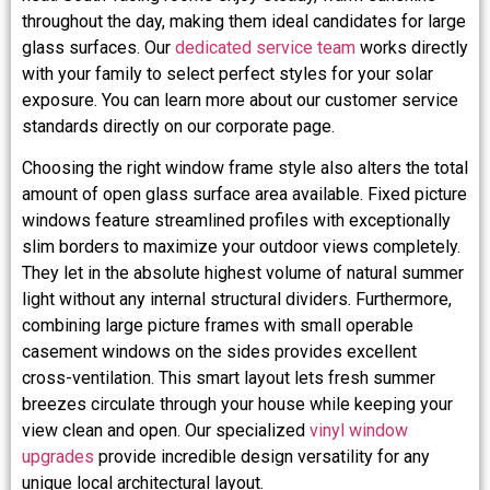
throughout the day, making them ideal candidates for large
glass surfaces. Our
dedicated service team
works directly
with your family to select perfect styles for your solar
exposure. You can learn more about our customer service
standards directly on our corporate page.
Choosing the right window frame style also alters the total
amount of open glass surface area available. Fixed picture
windows feature streamlined profiles with exceptionally
slim borders to maximize your outdoor views completely.
They let in the absolute highest volume of natural summer
light without any internal structural dividers. Furthermore,
combining large picture frames with small operable
casement windows on the sides provides excellent
cross-ventilation. This smart layout lets fresh summer
breezes circulate through your house while keeping your
view clean and open. Our specialized
vinyl window
upgrades
provide incredible design versatility for any
unique local architectural layout.