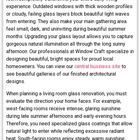
experience. Outdated windows with thick wooden profiles
or cloudy, failing glass layers block beautiful light waves
from entering. They also make your main gathering area
feel small, dark, and uninviting during beautiful summer
months. Upgrading your glass layout allows you to capture
gorgeous natural illumination all through the long sunny
afternoon. Our professionals at Window Craft specialize in
designing beautiful, bright spaces for proud local
homeowners. You can view our
central business site
to
see beautiful galleries of our finished architectural
designs.
When planning a living room glass renovation, you must
evaluate the direction your home faces. For example,
west-facing rooms receive intense, glaring sunshine
during late summer afternoons and early evening hours.
Therefore, you need specialized glass coatings that allow
natural light to enter while reflecting excessive radiant
heat. South-facing rooms enjoy steady, warm sunshine