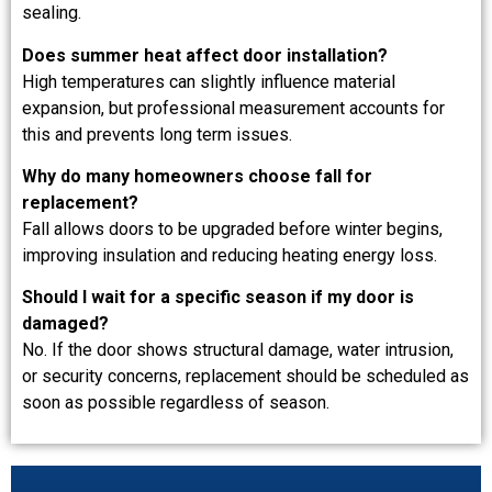
sealing.
Does summer heat affect door installation?
High temperatures can slightly influence material
expansion, but professional measurement accounts for
this and prevents long term issues.
Why do many homeowners choose fall for
replacement?
Fall allows doors to be upgraded before winter begins,
improving insulation and reducing heating energy loss.
Should I wait for a specific season if my door is
damaged?
No. If the door shows structural damage, water intrusion,
or security concerns, replacement should be scheduled as
soon as possible regardless of season.