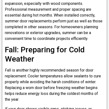
expansion, especially with wood components.
Professional measurement and proper spacing are
essential during hot months. When installed correctly,
summer door replacements perform just as well as those
completed in other seasons. For homeowners planning
renovations or exterior upgrades, summer can be a
convenient time to coordinate projects efficiently.
Fall: Preparing for Cold
Weather
Fall is another highly recommended season for door
replacement. Cooler temperatures allow sealants to cure
properly while avoiding the harsh conditions of winter.
Replacing a worn door before freezing weather begins
helps reduce energy loss during the coldest months of
the year.
If your door shows visible gaps, sticking issues, or