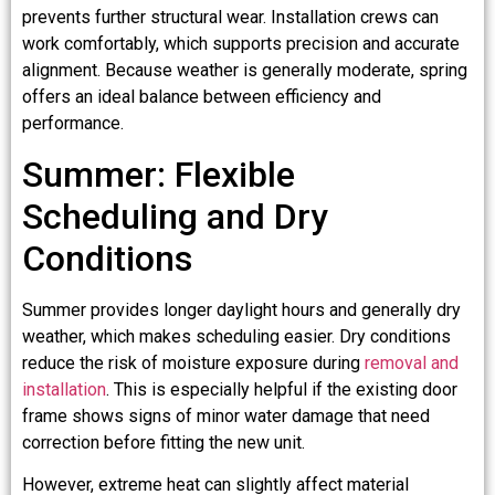
prevents further structural wear. Installation crews can
work comfortably, which supports precision and accurate
alignment. Because weather is generally moderate, spring
offers an ideal balance between efficiency and
performance.
Summer: Flexible
Scheduling and Dry
Conditions
Summer provides longer daylight hours and generally dry
weather, which makes scheduling easier. Dry conditions
reduce the risk of moisture exposure during
removal and
installation
. This is especially helpful if the existing door
frame shows signs of minor water damage that need
correction before fitting the new unit.
However, extreme heat can slightly affect material