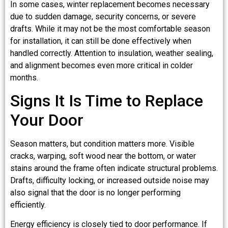
In some cases, winter replacement becomes necessary
due to sudden damage, security concerns, or severe
drafts. While it may not be the most comfortable season
for installation, it can still be done effectively when
handled correctly. Attention to insulation, weather sealing,
and alignment becomes even more critical in colder
months.
Signs It Is Time to Replace
Your Door
Season matters, but condition matters more. Visible
cracks, warping, soft wood near the bottom, or water
stains around the frame often indicate structural problems.
Drafts, difficulty locking, or increased outside noise may
also signal that the door is no longer performing
efficiently.
Energy efficiency is closely tied to door performance. If