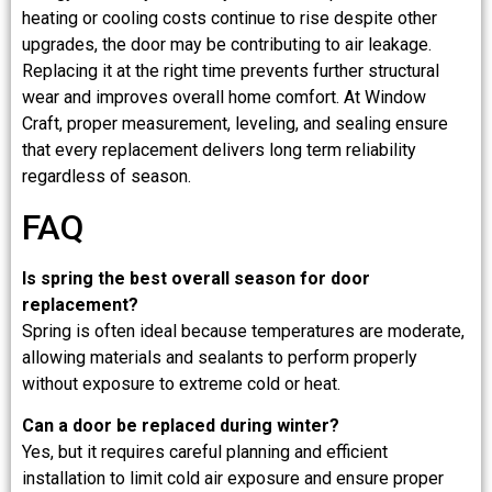
heating or cooling costs continue to rise despite other
upgrades, the door may be contributing to air leakage.
Replacing it at the right time prevents further structural
wear and improves overall home comfort. At Window
Craft, proper measurement, leveling, and sealing ensure
that every replacement delivers long term reliability
regardless of season.
FAQ
Is spring the best overall season for door
replacement?
Spring is often ideal because temperatures are moderate,
allowing materials and sealants to perform properly
without exposure to extreme cold or heat.
Can a door be replaced during winter?
Yes, but it requires careful planning and efficient
installation to limit cold air exposure and ensure proper