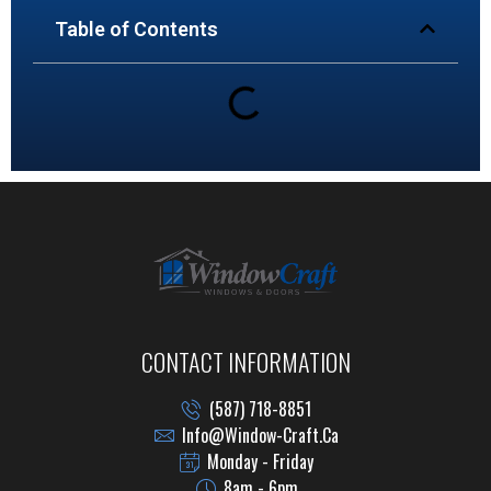
Table of Contents
CONTACT INFORMATION
(587) 718-8851
Info@window-Craft.ca
Monday - Friday
8am - 6pm