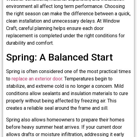
environment all affect long term performance. Choosing
the right season can make the difference between a quick,
clean installation and unnecessary delays. At Window
Craft, careful planning helps ensure each door
replacement is completed under the right conditions for
durability and comfort.
Spring: A Balanced Start
Spring is often considered one of the most practical times
to
replace an exterior door
. Temperatures begin to
stabilize, and extreme cold is no longer a concern. Mild
conditions allow sealants and insulation materials to cure
properly without being affected by freezing air. This
creates a reliable seal around the frame and sill.
Spring also allows homeowners to prepare their homes
before heavy summer heat arrives. If your current door
allows drafts or moisture infiltration, addressing it early