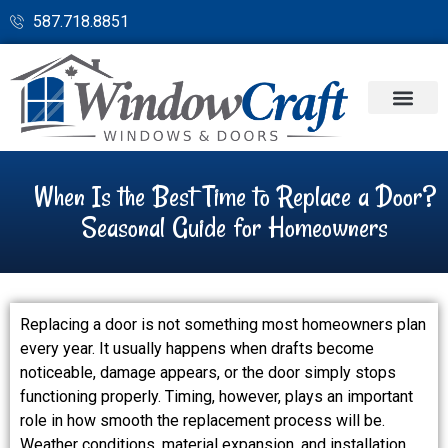
587.718.8851
When Is the Best Time to Replace a Door?
Seasonal Guide for Homeowners
Replacing a door is not something most homeowners plan
every year. It usually happens when drafts become
noticeable, damage appears, or the door simply stops
functioning properly. Timing, however, plays an important
role in how smooth the replacement process will be.
Weather conditions, material expansion, and installation