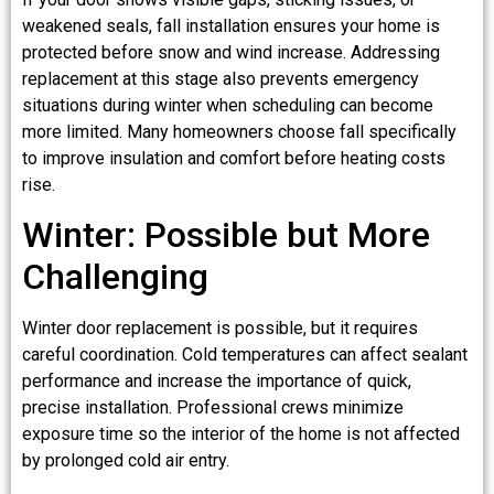
weakened seals, fall installation ensures your home is
protected before snow and wind increase. Addressing
replacement at this stage also prevents emergency
situations during winter when scheduling can become
more limited. Many homeowners choose fall specifically
to improve insulation and comfort before heating costs
rise.
Winter: Possible but More
Challenging
Winter door replacement is possible, but it requires
careful coordination. Cold temperatures can affect sealant
performance and increase the importance of quick,
precise installation. Professional crews minimize
exposure time so the interior of the home is not affected
by prolonged cold air entry.