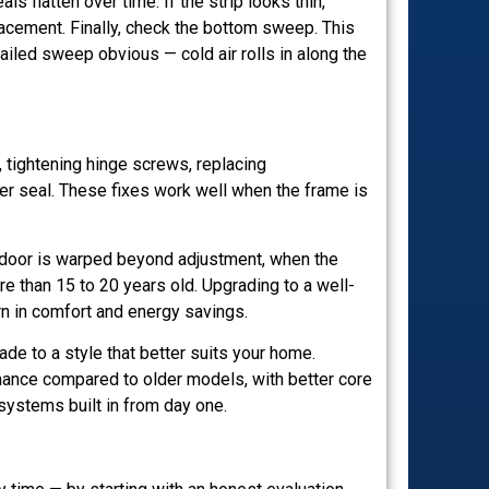
 flatten over time. If the strip looks thin,
acement. Finally, check the bottom sweep. This
failed sweep obvious — cold air rolls in along the
 tightening hinge screws, replacing
per seal. These fixes work well when the frame is
door is warped beyond adjustment, when the
 than 15 to 20 years old. Upgrading to a well-
urn in comfort and energy savings.
ade to a style that better suits your home.
mance compared to older models, with better core
 systems built in from day one.