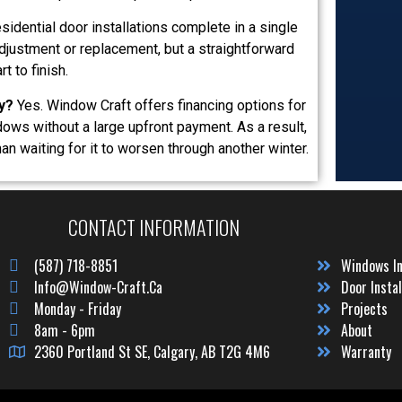
idential door installations complete in a single
justment or replacement, but a straightforward
t to finish.
y?
Yes. Window Craft offers financing options for
ws without a large upfront payment. As a result,
n waiting for it to worsen through another winter.
CONTACT INFORMATION
(587) 718-8851
Windows In
Info@window-Craft.ca
Door Instal
Monday - Friday
Projects
8am - 6pm
About
2360 Portland St SE, Calgary, AB T2G 4M6
Warranty