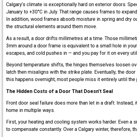
Calgary’s climate is exceptionally hard on exterior doors. Spe
January to +30°C in July. That range causes frames to expand
In addition, wood frames absorb moisture in spring and dry out
the structural elements around them move.
As a result, a door drifts millimetres at a time. Those millime
3mm around a door frame is equivalent to a small hole in your 
escapes, and cold pushes in — and you pay for it on every utilit
Beyond temperature shifts, the hinges themselves loosen ov
latch then misaligns with the strike plate. Eventually, the doo
this happens overnight, most people miss it entirely until t
The Hidden Costs of a Door That Doesn’t Seal
Front door seal failure does more than let in a draft. Instead, 
home in multiple ways.
First, your heating and cooling system works harder. Even a sm
to compensate constantly. Over a Calgary winter, therefore, th