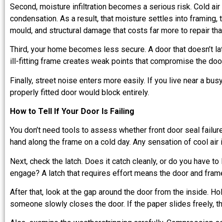
Second, moisture infiltration becomes a serious risk. Cold ai
condensation. As a result, that moisture settles into framing, tr
mould, and structural damage that costs far more to repair t
Third, your home becomes less secure. A door that doesn’t lat
ill-fitting frame creates weak points that compromise the doo
Finally, street noise enters more easily. If you live near a bus
properly fitted door would block entirely.
How to Tell If Your Door Is Failing
You don’t need tools to assess whether front door seal failure
hand along the frame on a cold day. Any sensation of cool air 
Next, check the latch. Does it catch cleanly, or do you have to l
engage? A latch that requires effort means the door and frame
After that, look at the gap around the door from the inside. H
someone slowly closes the door. If the paper slides freely, the