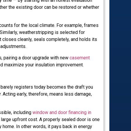
ime — by starting with an honest evaluation
hether the existing door can be restored or whether
counts for the local climate. For example, frames
Similarly, weatherstripping is selected for
t closes cleanly, seals completely, and holds its
 adjustments.
s, pairing a door upgrade with new
casement
nd maximize your insulation improvement.
at barely registers today becomes the draft you
y. Acting early, therefore, means less damage,
sible, including
window and door financing in
arge upfront cost. A properly sealed door is one
 home. In other words, it pays back in energy