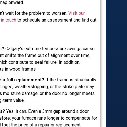
snap onward.
n’t wait for the problem to worsen.
Visit our
 in touch
to schedule an assessment and find out
s?
Calgary’s extreme temperature swings cause
 shifts the frame out of alignment over time,
 contribute to seal failure. In addition,
ess in wood frames.
r a full replacement?
If the frame is structurally
hinges, weatherstripping, or the strike plate may
has moisture damage, or the door no longer meets
g-term value.
ls?
Yes, it can. Even a 3mm gap around a door
refore, your furnace runs longer to compensate for
ffset the price of a repair or replacement.