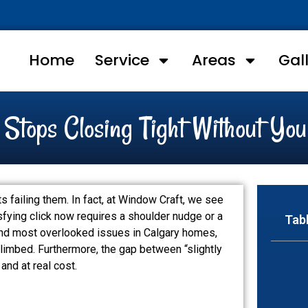
Home
Service
Areas
Gal
tops Closing Tight Without You
failing them. In fact, at Window Craft, we see
sfying click now requires a shoulder nudge or a
Tab
 and most overlooked issues in Calgary homes,
 climbed. Furthermore, the gap between “slightly
and at real cost.