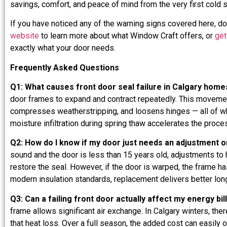
savings, comfort, and peace of mind from the very first cold 
If you have noticed any of the warning signs covered here, do
website
to learn more about what Window Craft offers, or
get
exactly what your door needs.
Frequently Asked Questions
Q1: What causes front door seal failure in Calgary home
door frames to expand and contract repeatedly. This movement
compresses weatherstripping, and loosens hinges — all of which
moisture infiltration during spring thaw accelerates the proc
Q2: How do I know if my door just needs an adjustment o
sound and the door is less than 15 years old, adjustments to 
restore the seal. However, if the door is warped, the frame 
modern insulation standards, replacement delivers better lon
Q3: Can a failing front door actually affect my energy bil
frame allows significant air exchange. In Calgary winters, the
that heat loss. Over a full season, the added cost can easily o