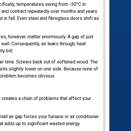
cifically, temperatures swing from -30°C in
 and contract repeatedly over months and years.
 in fall. Even steel and fibreglass doors shift as
tres, however, matter enormously. A gap of just
wall. Consequently, air leaks through, heat
y bill.
er time. Screws back out of softened wood. The
r sits slightly lower on one side. Because none of
he problem becomes obvious.
it creates a chain of problems that affect your
all air gap forces your furnace or air conditioner
at adds up to significant wasted energy.