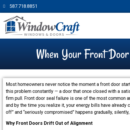
587.718.8851
When Your Front Door S
Most homeowners never notice the moment a front door starts 
this problem constantly — a door that once closed with a sati
firm pull. Front door seal failure is one of the most common
and by the time you realize it, your energy bills have already
off” and “seriously compromised” happens gradually, silently, 
Why Front Doors Drift Out of Alignment