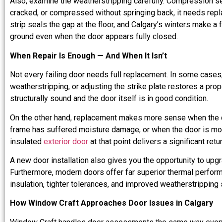
Also, examine the weatherstripping carefully. Compression seals
cracked, or compressed without springing back, it needs repl
strip seals the gap at the floor, and Calgary’s winters make a 
ground even when the door appears fully closed.
When Repair Is Enough — And When It Isn’t
Not every failing door needs full replacement. In some cases,
weatherstripping, or adjusting the strike plate restores a pro
structurally sound and the door itself is in good condition.
On the other hand, replacement makes more sense when the 
frame has suffered moisture damage, or when the door is more
insulated
exterior door
at that point delivers a significant ret
A new door installation also gives you the opportunity to upgr
Furthermore, modern doors offer far superior thermal perfor
insulation, tighter tolerances, and improved weatherstripping
How Window Craft Approaches Door Issues in Calgary