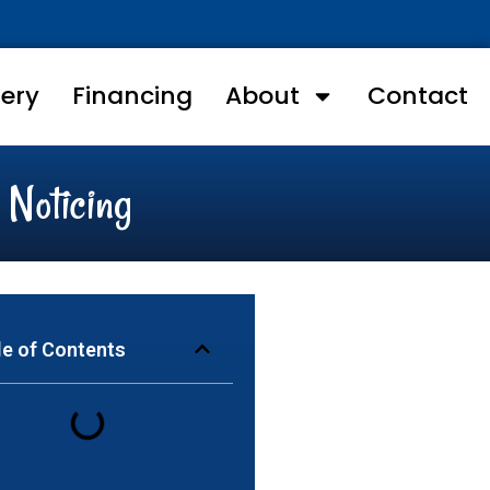
lery
Financing
About
Contact
 Noticing
le of Contents