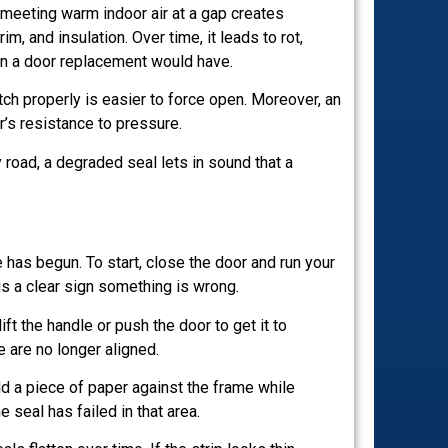
r meeting warm indoor air at a gap creates
im, and insulation. Over time, it leads to rot,
han a door replacement would have.
ch properly is easier to force open. Moreover, an
r’s resistance to pressure.
y road, a degraded seal lets in sound that a
 has begun. To start, close the door and run your
is a clear sign something is wrong.
ift the handle or push the door to get it to
 are no longer aligned.
old a piece of paper against the frame while
 seal has failed in that area.