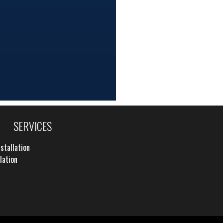
SERVICES
stallation
lation