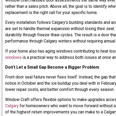
Window Craft handles door assessments the same way every t
rather than a sales pitch. Above all, the goal is to identify w
replacement is the right call for your specific home.
Every installation follows Calgary’s building standards and ac
are set to handle thermal expansion without losing their seal. 
durability through freeze-thaw cycles. The result is a door tha
performance through Calgary winters without requiring annual
If your home also has aging windows contributing to heat los
windows
is a practical way to address both issues at once a
Don’t Let a Small Gap Become a Bigger Problem
Front door seal failure never fixes itself. Instead, the gap th
notice in October and the ice buildup you deal with in Februar
lower repair costs, and better comfort through every season.
Window Craft offers flexible options to make upgrades acces
Calgary
for homeowners who want to move forward without a l
of the highest-return improvements you can make to a Calgary