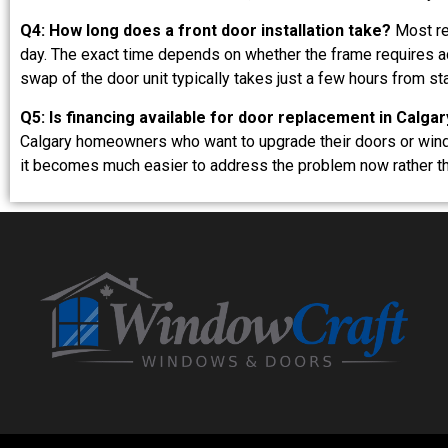
Q4: How long does a front door installation take?
Most res
day. The exact time depends on whether the frame requires ad
swap of the door unit typically takes just a few hours from star
Q5: Is financing available for door replacement in Calgar
Calgary homeowners who want to upgrade their doors or windo
it becomes much easier to address the problem now rather tha